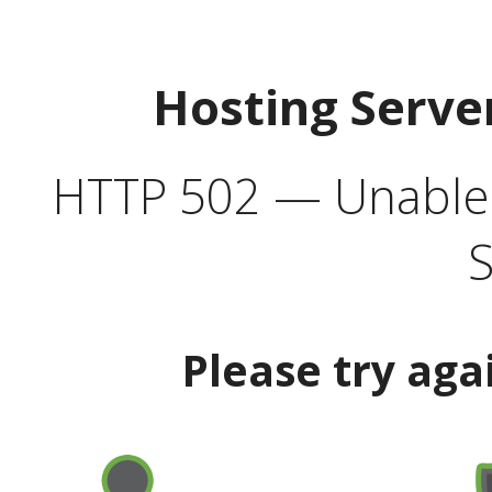
Hosting Serve
HTTP 502 — Unable t
S
Please try aga