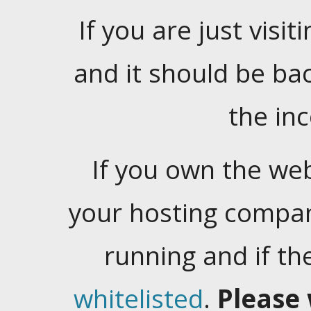
If you are just visiti
and it should be ba
the in
If you own the web
your hosting company
running and if t
whitelisted
.
Please