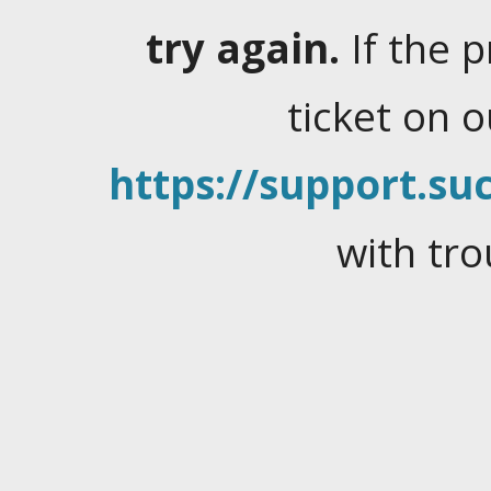
try again.
If the 
ticket on 
https://support.suc
with tro