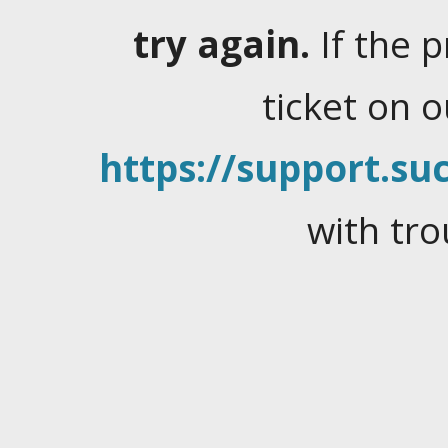
try again.
If the 
ticket on 
https://support.suc
with tro