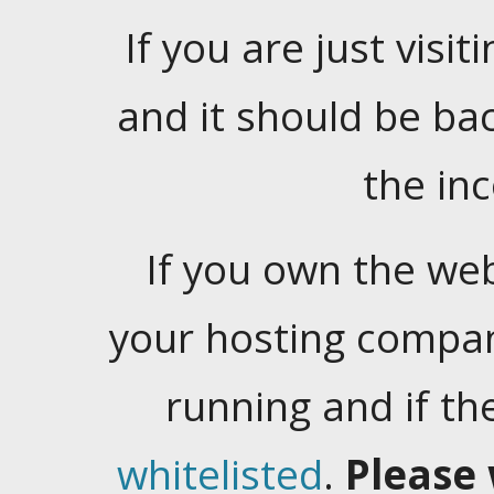
If you are just visiti
and it should be ba
the in
If you own the web
your hosting company
running and if t
whitelisted
.
Please