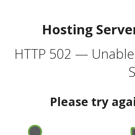
Hosting Serve
HTTP 502 — Unable t
S
Please try aga