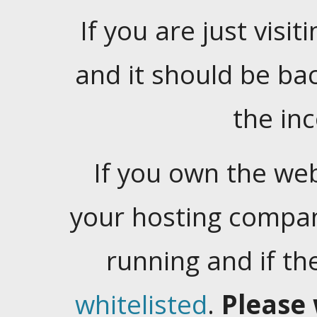
If you are just visiti
and it should be ba
the in
If you own the web
your hosting company
running and if t
whitelisted
.
Please