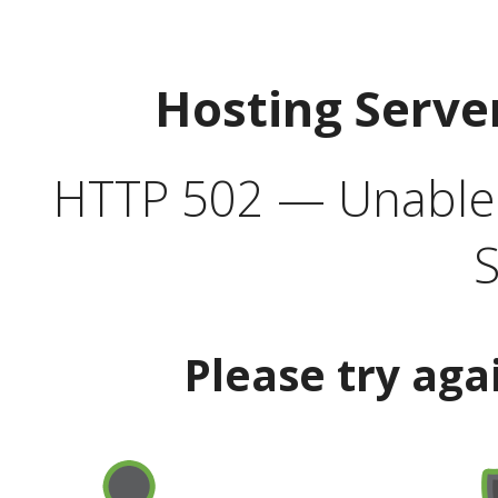
Hosting Serve
HTTP 502 — Unable t
S
Please try aga