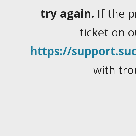
try again.
If the 
ticket on 
https://support.suc
with tro