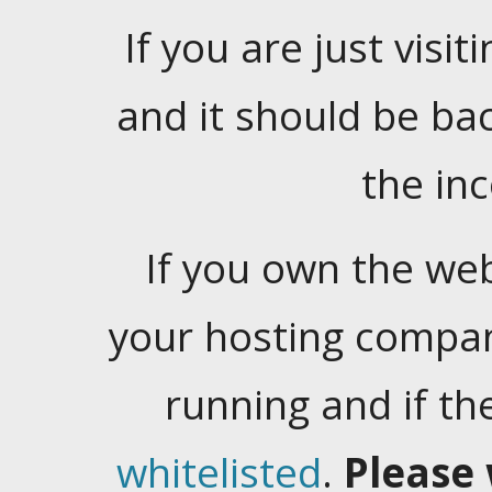
If you are just visiti
and it should be ba
the in
If you own the web
your hosting company
running and if t
whitelisted
.
Please