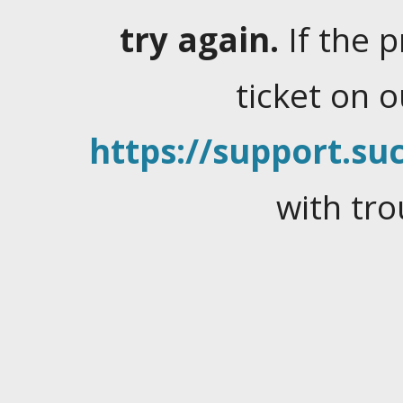
try again.
If the 
ticket on 
https://support.suc
with tro