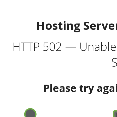
Hosting Serve
HTTP 502 — Unable t
S
Please try aga