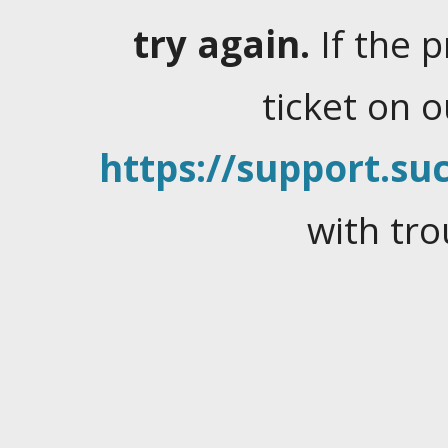
try again.
If the 
ticket on 
https://support.suc
with tro