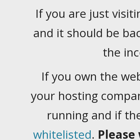
If you are just visiti
and it should be ba
the in
If you own the web
your hosting company
running and if t
whitelisted
.
Please