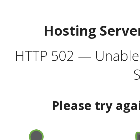
Hosting Serve
HTTP 502 — Unable t
S
Please try aga